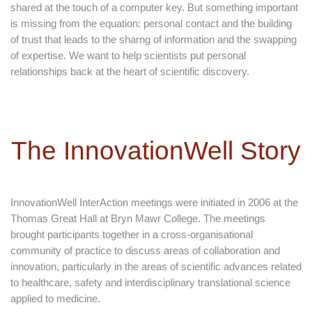
shared at the touch of a computer key. But something important
is missing from the equation: personal contact and the building
of trust that leads to the sharng of information and the swapping
of expertise. We want to help scientists put personal
relationships back at the heart of scientific discovery.
The InnovationWell Story
InnovationWell InterAction meetings were initiated in 2006 at the
Thomas Great Hall at Bryn Mawr College. The meetings
brought participants together in a cross-organisational
community of practice to discuss areas of collaboration and
innovation, particularly in the areas of scientific advances related
to healthcare, safety and interdisciplinary translational science
applied to medicine.