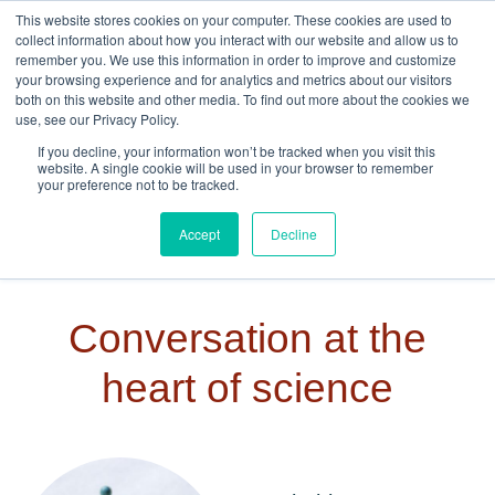
Skip to navigation
Skip to main content
This website stores cookies on your computer. These cookies are used to
collect information about how you interact with our website and allow us to
remember you. We use this information in order to improve and customize
your browsing experience and for analytics and metrics about our visitors
both on this website and other media. To find out more about the cookies we
use, see our Privacy Policy.
If you decline, your information won’t be tracked when you visit this
website. A single cookie will be used in your browser to remember
your preference not to be tracked.
Accept
Decline
Conversation at the
heart of science