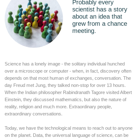
Probably every
scientist has a story
about an idea that
grew from a chance
meeting.
Science has a lonely image - the solitary individual hunched
over a microscope or computer - when, in fact, discovery often
depends on that most human of exchanges, conversation. The
day Freud met Jung, they talked non-stop for over 13 hours.
When the Indian philosopher Rabindranath Tagore visited Albert
Einstein, they discussed mathematics, but also the nature of
reality, religion and much more. Extraordinary people,
extraordinary conversations.
Today, we have the technological means to reach out to anyone
on the planet. Data, the universal language of science, can be