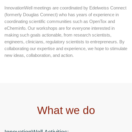
InnovationWell meetings are coordinated by Edelweiss Connect
(formerly Douglas Connect) who has years of experience in
coordinating scientific communities such as OpenTox and
eCheminfo. Our workshops are for everyone interested in
making such goals actionable, from research scientists,
engineers, clinicians, regulatory scientists to entrepreneurs. By
collaborating our expertise and experience, we hope to stimulate
new ideas, collaboration, and action.
What we do