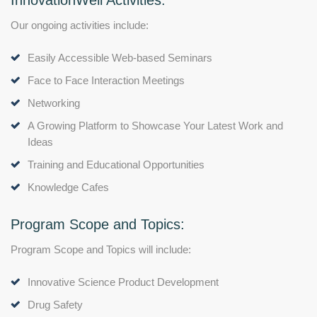
InnovationWell Activities:
Our ongoing activities include:
Easily Accessible Web-based Seminars
Face to Face Interaction Meetings
Networking
A Growing Platform to Showcase Your Latest Work and
Ideas
Training and Educational Opportunities
Knowledge Cafes
Program Scope and Topics:
Program Scope and Topics will include:
Innovative Science Product Development
Drug Safety