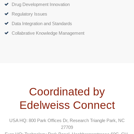
Drug Development Innovation
Regulatory Issues
Data Integration and Standards
Collabrative Knowledge Management
Coordinated by
Edelweiss Connect
USA HQ: 800 Park Offices Dr, Research Triangle Park, NC
27709