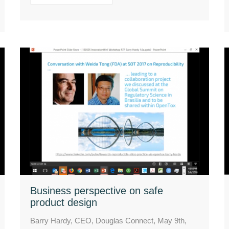
Business perspective on safe
product design
Barry Hardy, CEO, Douglas Connect, May 9th,