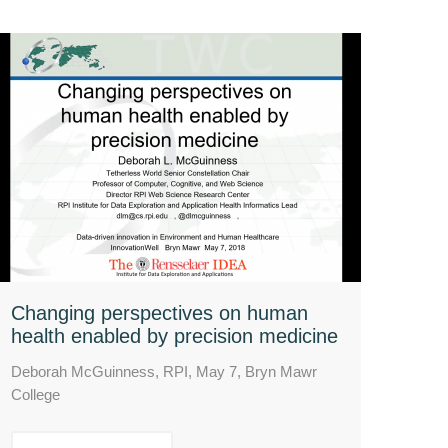
Changing perspectives on human
health enabled by precision medicine
Deborah McGuinness, RPI, May 7, Bryn Mawr
College