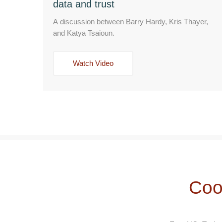
data and trust
A discussion between Barry Hardy, Kris Thayer,
and Katya Tsaioun.
Watch Video
Coo