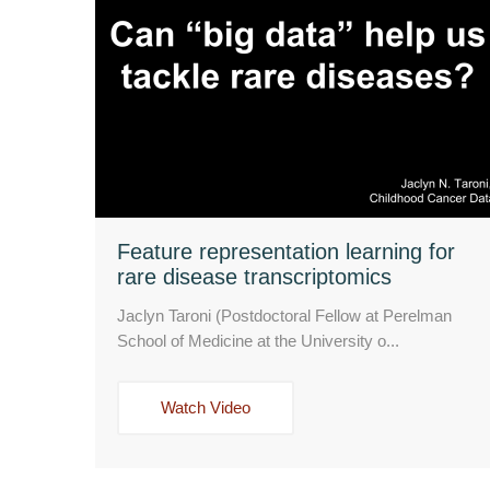
Feature representation learning for
rare disease transcriptomics
Jaclyn Taroni (Postdoctoral Fellow at Perelman
School of Medicine at the University o...
Watch Video