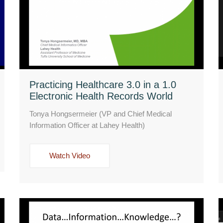
Practicing Healthcare 3.0 in a 1.0
Electronic Health Records World
Tonya Hongsermeier (VP and Chief Medical
Information Officer at Lahey Health)
Watch Video