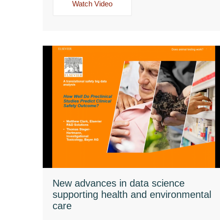
Watch Video
New advances in data science
supporting health and environmental
care