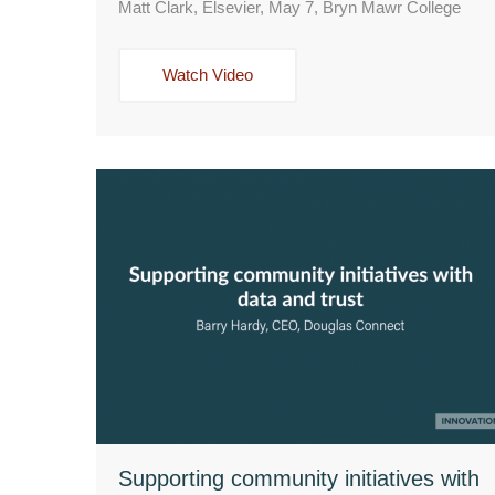
Matt Clark, Elsevier, May 7, Bryn Mawr College
Watch Video
Supporting community initiatives with