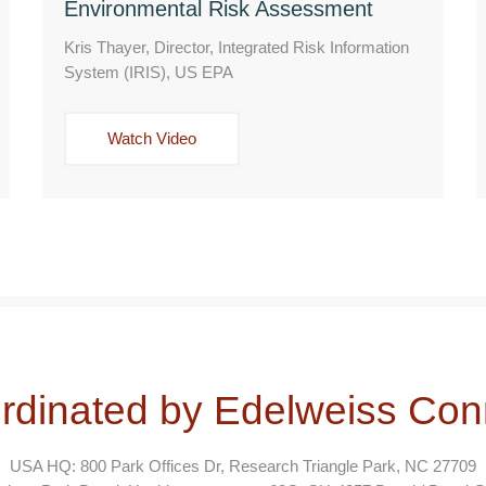
Environmental Risk Assessment
Kris Thayer, Director, Integrated Risk Information
System (IRIS), US EPA
Watch Video
rdinated by Edelweiss Con
USA HQ: 800 Park Offices Dr, Research Triangle Park, NC 27709