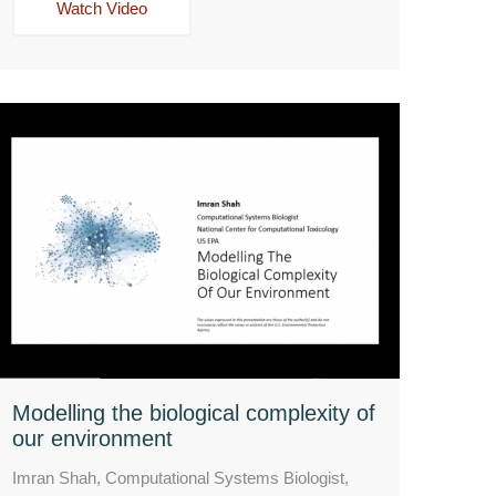
Watch Video
Modelling the biological complexity of
our environment
Imran Shah, Computational Systems Biologist,