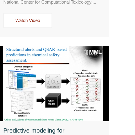
National Center for Computational Toxicology,...
Watch Video
Predictive modeling for