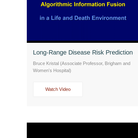
Long-Range Disease Risk Prediction
Bruce Kristal (Associate Professor, Brigham and
Women's Hospital)
Watch Video