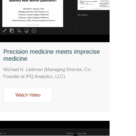
Precision medicine meets imprecise
medicine
Michael N. Liebman (Managing Director, Co-
Founder at IPQ Analytics, LLC)
Watch Video