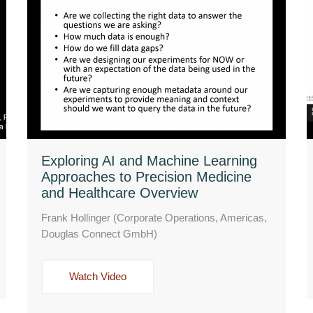
Exploring AI and Machine Learning
Approaches to Precision Medicine
and Healthcare Overview
Frank Hollinger (Corporate Operations, Americas,
Douglas Connect GmbH)
Watch Video