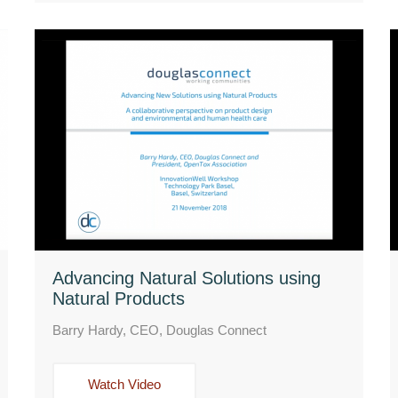
Advancing Natural Solutions using
Natural Products
Barry Hardy, CEO, Douglas Connect
Watch Video