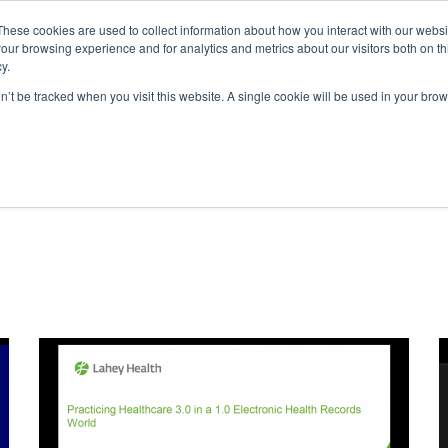
These cookies are used to collect information about how you interact with our webs
Home
About
our browsing experience and for analytics and metrics about our visitors both on th
y.
on’t be tracked when you visit this website. A single cookie will be used in your b
nnovationWell Webinar Libra