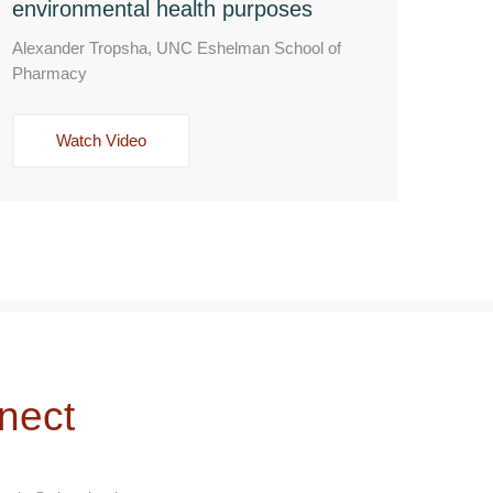
environmental health purposes
Alexander Tropsha, UNC Eshelman School of
Pharmacy
Watch Video
nect