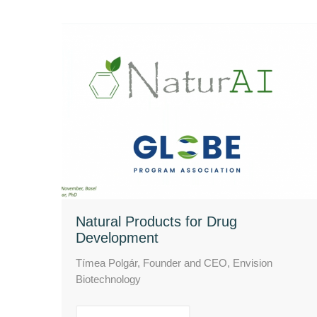
Natural Products for Drug
Development
Tímea Polgár, Founder and CEO, Envision
Biotechnology