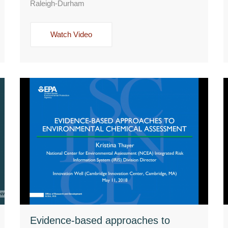
Raleigh-Durham
Watch Video
Evidence-based approaches to