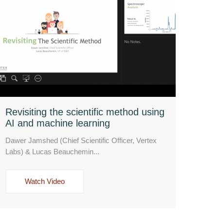
Revisiting the scientific method using
AI and machine learning
Dawer Jamshed (Chief Scientific Officer, Vertex
Labs) & Lucas Beauchemin...
Watch Video