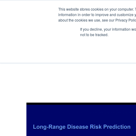
Skip to navigation
Skip to main content
This website stores cookies on your computer. 
information in order to improve and customize y
about the cookies we use, see our Privacy Polic
If you decline, your information w
not to be tracked.
I