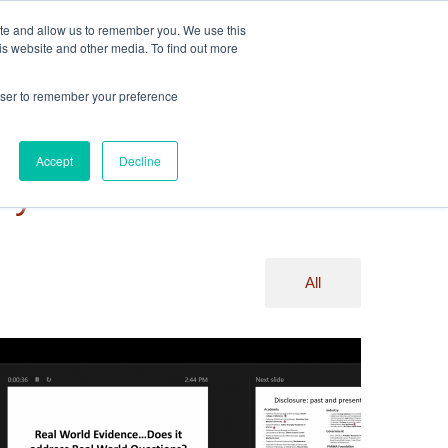
ite and allow us to remember you. We use this
Events
Webinars
Edelweiss Connect
is website and other media. To find out more
rowser to remember your preference
Accept
Decline
ry
All